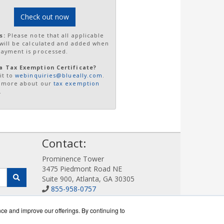
Check out now
s:
Please note that all applicable
 will be calculated and added when
payment is processed.
a Tax Exemption Certificate?
it to
webinquiries@blueally.com
.
 more about our
tax exemption
.
!
Contact:
Prominence Tower
3475 Piedmont Road NE
Suite 900, Atlanta, GA 30305
855-958-0757
Sales@DigitalDisplayStore.com
Get a Quote!
nce and improve our offerings. By continuing to