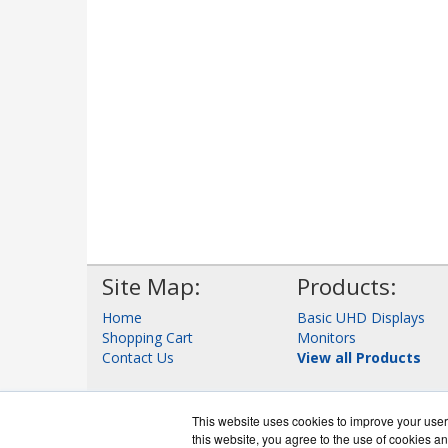
Site Map:
Products:
Home
Basic UHD Displays
Shopping Cart
Monitors
Contact Us
View all Products
This website uses cookies to improve your user 
this website, you agree to the use of cookies an