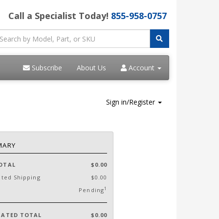
Call a Specialist Today!
855-958-0757
Subscribe
About Us
Account
Sign in/Register
MARY
OTAL
$0.00
ated Shipping
$0.00
1
Pending
MATED TOTAL
$0.00