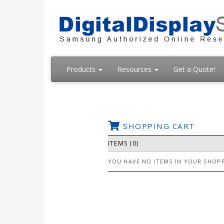
Products
Resources
Get a Quote!
SHOPPING CART
ITEMS (0)
YOU HAVE NO ITEMS IN YOUR SHOPP