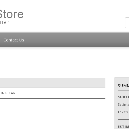
Contact Us
SUM
ING CART.
SUBT
Estim
Taxes
ESTI