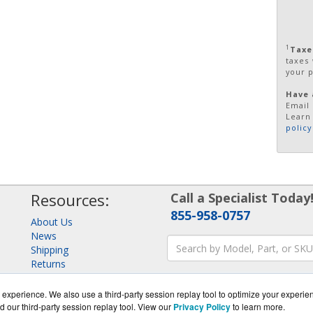
1
Taxe
taxes
your 
Have 
Email 
Learn
policy
Resources:
Call a Specialist Today
855-958-0757
About Us
News
Shipping
Returns
Consulting
experience. We also use a third-party session replay tool to optimize your experie
d our third-party session replay tool. View our
Privacy Policy
to learn more.