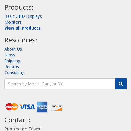
Products:
Basic UHD Displays
Monitors
View all Products
Resources:
About Us
News
Shipping
Returns
Consulting
Contact:
Prominence Tower