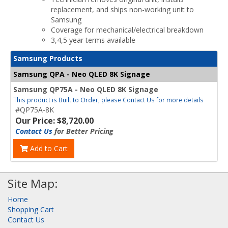
replacement, and ships non-working unit to
Samsung
Coverage for mechanical/electrical breakdown
3,4,5 year terms available
Samsung Products
Samsung QPA - Neo QLED 8K Signage
Samsung QP75A - Neo QLED 8K Signage
This product is Built to Order, please Contact Us for more details
#QP75A-8K
Our Price: $8,720.00
Contact Us
for Better Pricing
Add to Cart
Site Map:
Home
Shopping Cart
Contact Us