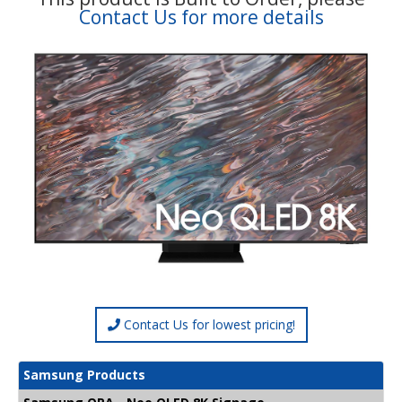
Contact Us for more details
Contact Us for lowest pricing!
Samsung Products