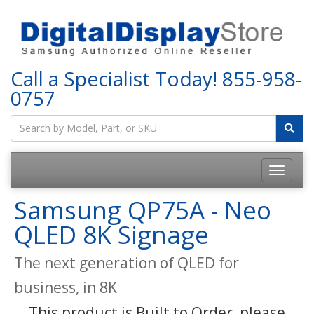
Call a Specialist Today!
855-958-
0757
Samsung QP75A - Neo
QLED 8K Signage
The next generation of QLED for
business, in 8K
This product is Built to Order, please