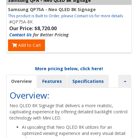
Samsung QPA - Neo QLED 8K Signage
Samsung QP75A - Neo QLED 8K Signage
This product is Built to Order, please Contact Us for more details
#QP75A-8K
Our Price: $8,720.00
Contact Us
for Better Pricing
Add to Cart
More pricing below, click here!
Overview
Features
Specifications
Overview:
Neo QLED 8K Signage that delivers a more realistic,
captivating experience by offering detailed backlight control
technology with Mini LED.
AI upscaling that Neo QLED 8K utilizes for an
optimized viewing experience and every visual detail