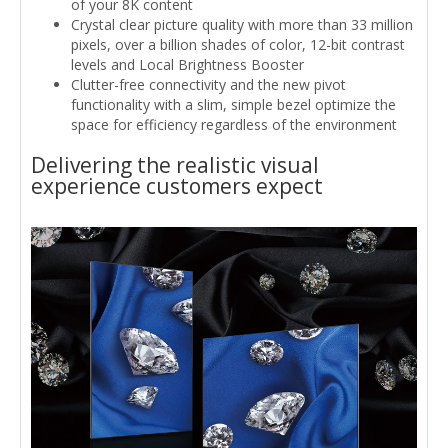
of your 8K content
Crystal clear picture quality with more than 33 million
pixels, over a billion shades of color, 12-bit contrast
levels and Local Brightness Booster
Clutter-free connectivity and the new pivot
functionality with a slim, simple bezel optimize the
space for efficiency regardless of the environment
Delivering the realistic visual
experience customers expect