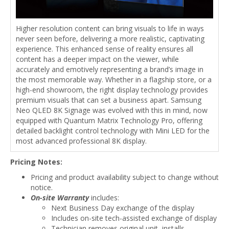
Higher resolution content can bring visuals to life in ways
never seen before, delivering a more realistic, captivating
experience. This enhanced sense of reality ensures all
content has a deeper impact on the viewer, while
accurately and emotively representing a brand’s image in
the most memorable way. Whether in a flagship store, or a
high-end showroom, the right display technology provides
premium visuals that can set a business apart. Samsung
Neo QLED 8K Signage was evolved with this in mind, now
equipped with Quantum Matrix Technology Pro, offering
detailed backlight control technology with Mini LED for the
most advanced professional 8K display.
Pricing Notes:
Pricing and product availability subject to change without
notice.
On-site Warranty
includes:
Next Business Day exchange of the display
Includes on-site tech-assisted exchange of display
Technician removes original unit, installs