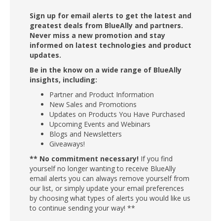
Sign up for email alerts to get the latest and
greatest deals from BlueAlly and partners.
Never miss a new promotion and stay
informed on latest technologies and product
updates.
Be in the know on a wide range of BlueAlly
insights, including:
Partner and Product Information
New Sales and Promotions
Updates on Products You Have Purchased
Upcoming Events and Webinars
Blogs and Newsletters
Giveaways!
** No commitment necessary!
If you find
yourself no longer wanting to receive BlueAlly
email alerts you can always remove yourself from
our list, or simply update your email preferences
by choosing what types of alerts you would like us
to continue sending your way! **