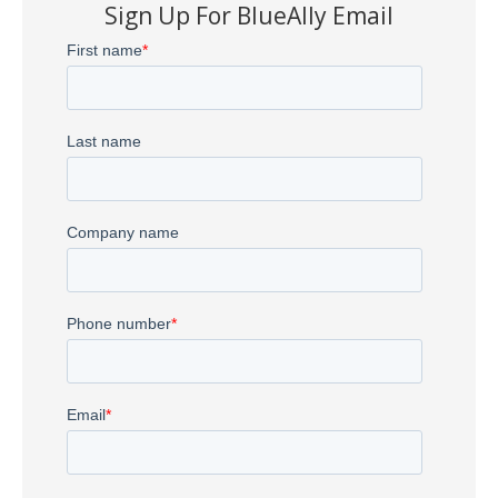
Sign Up For BlueAlly Email