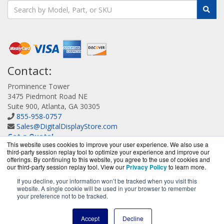
Contact:
Prominence Tower
3475 Piedmont Road NE
Suite 900, Atlanta, GA 30305
855-958-0757
Sales@DigitalDisplayStore.com
Get a Quote!
This website uses cookies to improve your user experience. We also use a
third-party session replay tool to optimize your experience and improve our
offerings. By continuing to this website, you agree to the use of cookies and
our third-party session replay tool. View our
Privacy Policy
to learn more.
If you decline, your information won’t be tracked when you visit this
website. A single cookie will be used in your browser to remember
DigitalDisplayStore.com is a division of
BlueAlly, an
your preference not to be tracked.
authorized Samsung online reseller.
Copyright © 2000
-2026
. All Rights Reserved.
Site Terms
and
Accept
Decline
Privacy Policy