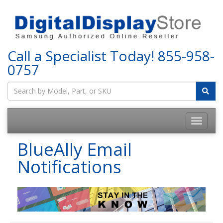
Call a Specialist Today!
855-958-
0757
BlueAlly Email
Notifications