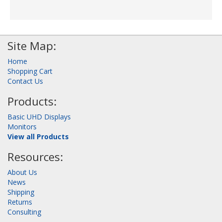
Site Map:
Home
Shopping Cart
Contact Us
Products:
Basic UHD Displays
Monitors
View all Products
Resources:
About Us
News
Shipping
Returns
Consulting