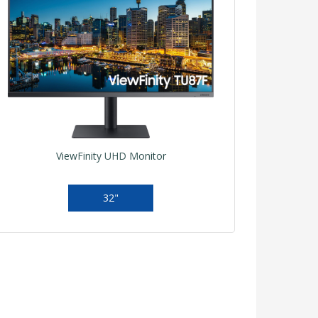
ViewFinity UHD Monitor
32"