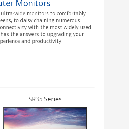
ter Monitors
c ultra-wide monitors to comfortably
reens, to daisy chaining numerous
onnectivity with the most widely used
 has the answers to upgrading your
erience and productivity.
SR35 Series