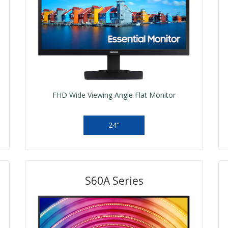
FHD Wide Viewing Angle Flat Monitor
24"
S60A Series