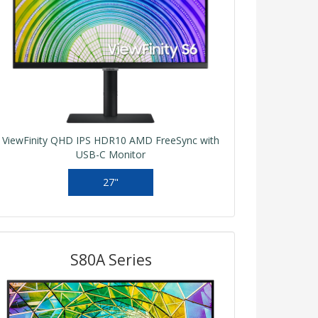
ViewFinity QHD IPS HDR10 AMD FreeSync with
USB-C Monitor
27"
S80A Series