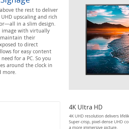
above the rest to deliver
nt UHD upscaling and rich
or—all in a slim design.
 image with virtually
o maintain their
xposed to direct
lows for easy content
eed for a PC. So you
es around the clock in
d more.
4K Ultra HD
4K UHD resolution delivers lifeli
Super-crisp, pixel-dense UHD con
a more immersive picture.