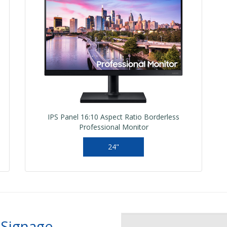
IPS Panel 16:10 Aspect Ratio Borderless
Professional Monitor
24"
 Signage