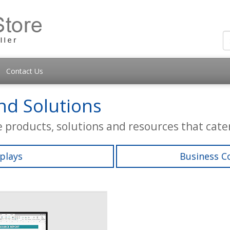
Contact Us
d Solutions
e products, solutions and resources that cater
plays
Business C