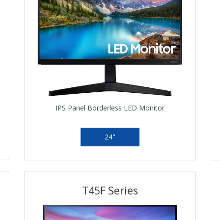
IPS Panel Borderless LED Monitor
24"
T45F Series