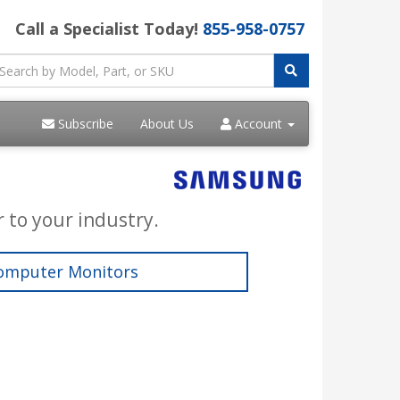
Call a Specialist Today!
855-958-0757
Subscribe
About Us
Account
 to your industry.
omputer Monitors