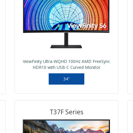
ViewFinity Ultra-WQHD 100Hz AMD FreeSync
HDR10 with USB-C Curved Monitor
34"
T37F Series