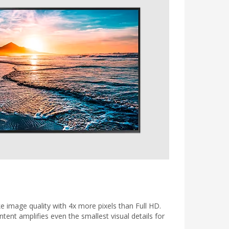
ke image quality with 4x more pixels than Full HD.
tent amplifies even the smallest visual details for