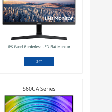
IPS Panel Borderless LED Flat Monitor
24"
S60UA Series