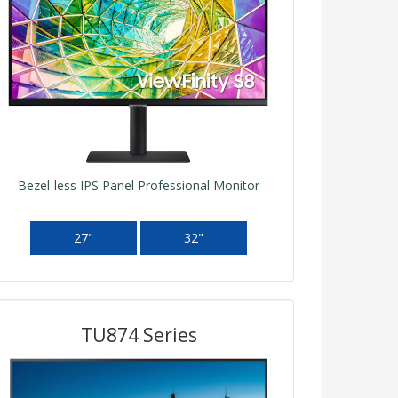
Bezel-less IPS Panel Professional Monitor
27"
32"
TU874 Series