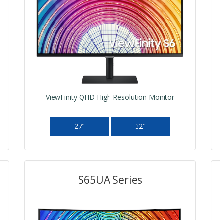
ViewFinity QHD High Resolution Monitor
27"
32"
S65UA Series