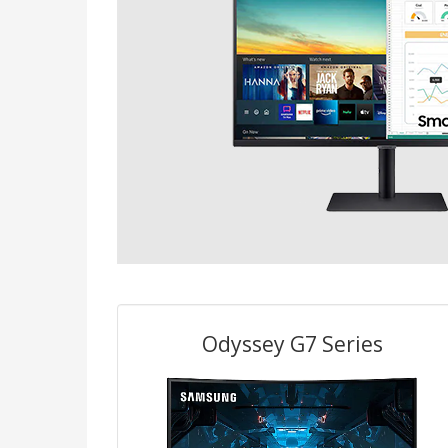
Odyssey G7 Series