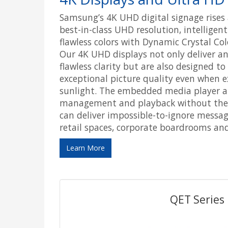
Samsung’s 4K UHD digital signage rises 
best-in-class UHD resolution, intellige
flawless colors with Dynamic Crystal Col
Our 4K UHD displays not only deliver an
flawless clarity but are also designed t
exceptional picture quality even when e
sunlight. The embedded media player al
management and playback without the n
can deliver impossible-to-ignore messag
retail spaces, corporate boardrooms an
Learn More
QET Series