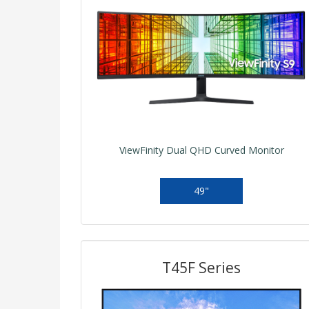
ViewFinity Dual QHD Curved Monitor
49"
T45F Series