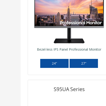
Bezel-less IPS Panel Professional Monitor
24"
27"
S95UA Series