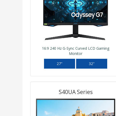
16:9 240 Hz G-Sync Curved LCD Gaming
Monitor
27"
32"
S40UA Series