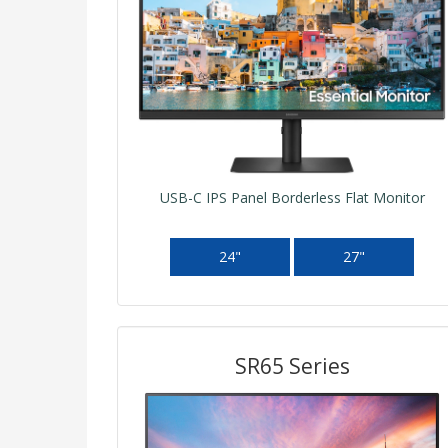
USB-C IPS Panel Borderless Flat Monitor
24"
27"
SR65 Series