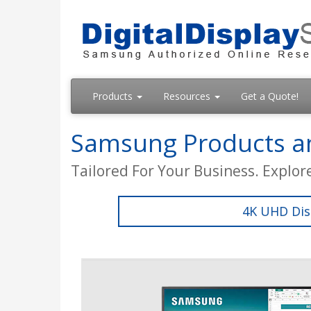
Products
Resources
Get a Quote!
Samsung Products an
Tailored For Your Business. Explor
4K UHD Dis