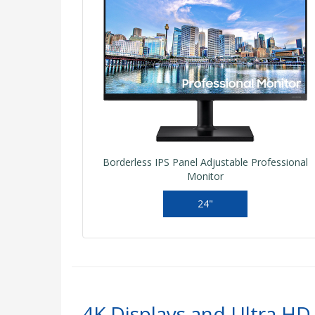
Borderless IPS Panel Adjustable Professional
Monitor
24"
4K Displays and Ultra HD