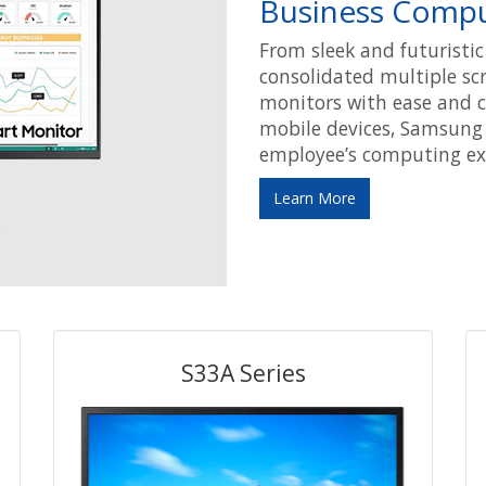
Business Compu
From sleek and futuristi
consolidated multiple sc
monitors with ease and c
mobile devices, Samsung
employee’s computing exp
Learn More
S33A Series