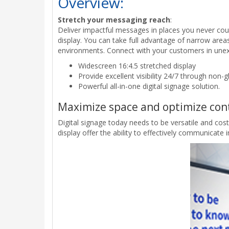
Overview:
Stretch your messaging reach
:
Deliver impactful messages in places you never cou
display. You can take full advantage of narrow areas,
environments. Connect with your customers in une
Widescreen 16:4.5 stretched display
Provide excellent visibility 24/7 through non-g
Powerful all-in-one digital signage solution.
Maximize space and optimize con
Digital signage today needs to be versatile and cos
display offer the ability to effectively communicate