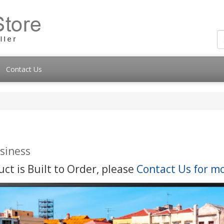
Contact Us
usiness
ct is Built to Order, please
Contact Us for mo