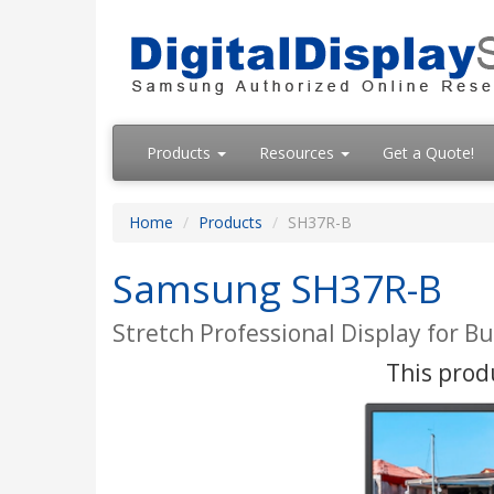
Products
Resources
Get a Quote!
Home
Products
SH37R-B
Samsung SH37R-B
Stretch Professional Display for B
This produ