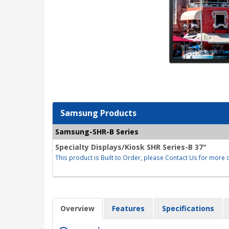
Samsung Products
Samsung-SHR-B Series
Specialty Displays/Kiosk SHR Series-B 37"
This product is Built to Order, please Contact Us for more d
Overview
Features
Specifications