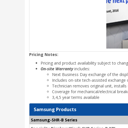
Pricing Notes:
Pricing and product availability subject to chan
On-site Warranty
includes:
Next Business Day exchange of the disp
Includes on-site tech-assisted exchange o
Technician removes original unit, instal
Coverage for mechanical/electrical brea
3,4,5 year terms available
Samsung Products
Samsung-SHR-B Series