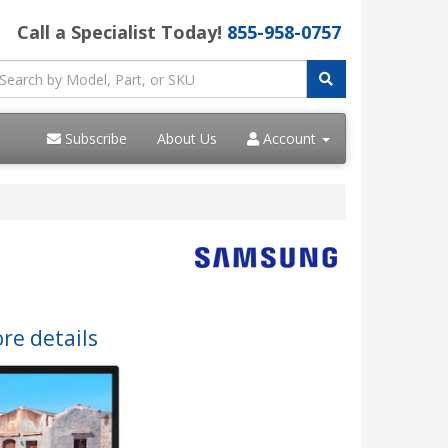
Call a Specialist Today!
855-958-0757
Subscribe
About Us
Account
re details