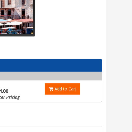
Add to Cart
4.00
ter Pricing