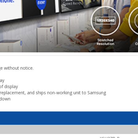
ge without notice.
lay
f display
ls replacement, and ships non-working unit to Samsung
kdown