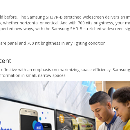
ld before. The Samsung SH37R-B stretched widescreen delivers an imp
 whether horizontal or vertical. And with 700 nits brightness, your mes
xpected new ways, with the Samsung SHR-B stretched widescreen sig
lare panel and 700 nit brightness in any lighting condition
tent
t effective with an emphasis on maximizing space efficiency. Samsung
 information in small, narrow spaces.