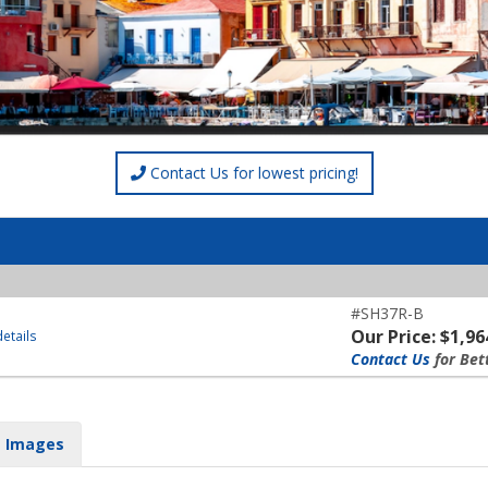
Contact Us for lowest pricing!
#SH37R-B
Our Price: $1,96
etails
Contact Us
for Bet
Images