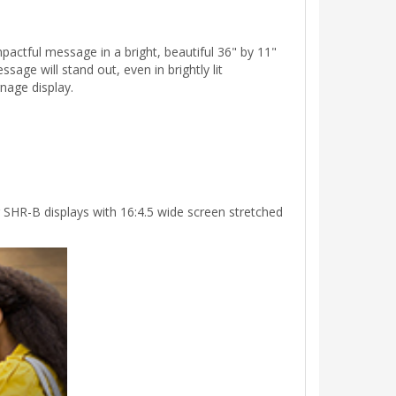
actful message in a bright, beautiful 36" by 11"
sage will stand out, even in brightly lit
nage display.
 SHR-B displays with 16:4.5 wide screen stretched