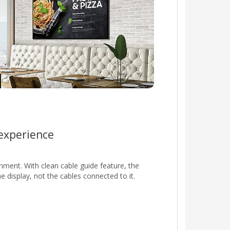
 experience
nment. With clean cable guide feature, the
display, not the cables connected to it.