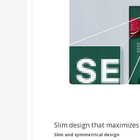
Slim design that maximizes
Slim and symmetrical design