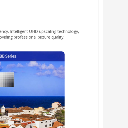
ency. Intelligent UHD upscaling technology,
iding professional picture quality.