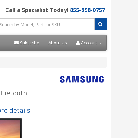
Call a Specialist Today!
855-958-0757
Subscribe
About Us
Account
Bluetooth
re details