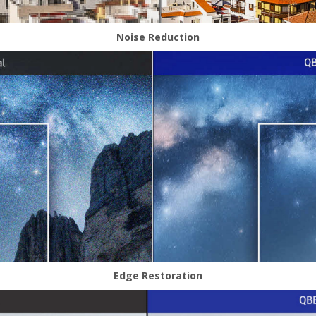
Noise Reduction
Edge Restoration