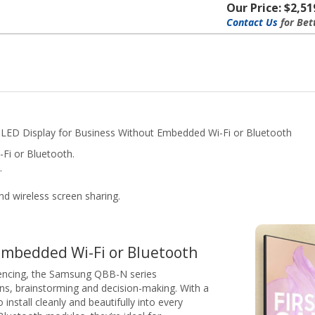
Our Price: $2,51
Contact Us
for Bet
 LED Display for Business Without Embedded Wi-Fi or Bluetooth
Fi or Bluetooth.
.
nd wireless screen sharing.
embedded Wi-Fi or Bluetooth
encing, the Samsung QBB-N series
ons, brainstorming and decision-making. With a
install cleanly and beautifully into every