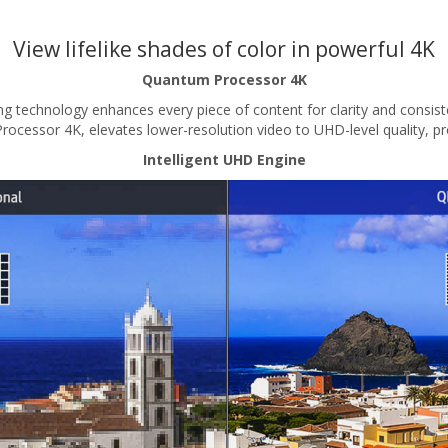
View lifelike shades of color in powerful 4K
Quantum Processor 4K
g technology enhances every piece of content for clarity and consist
ssor 4K, elevates lower-resolution video to UHD-level quality, prov
Intelligent UHD Engine