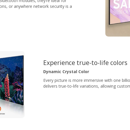
luetooth modules, they’re ideal for
ions, or anywhere network security is a
Experience true-to-life colors
Dynamic Crystal Color
Every picture is more immersive with one billi
delivers true-to-life variations, allowing custo