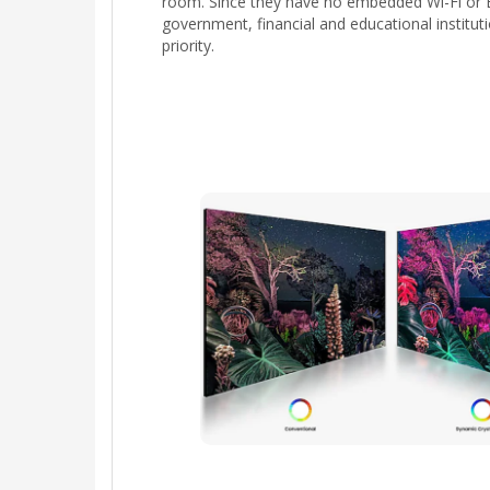
room. Since they have no embedded Wi-Fi or B
government, financial and educational institut
priority.