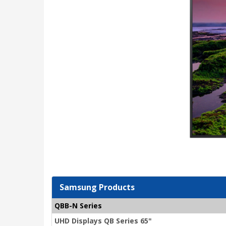
Samsung Products
QBB-N Series
UHD Displays QB Series 65"