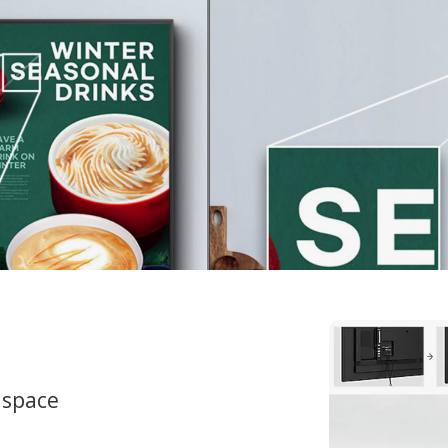
 space