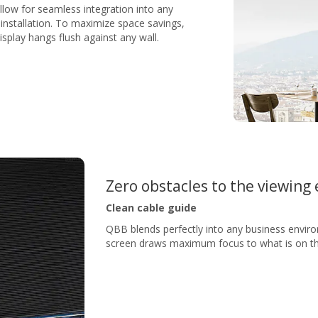
low for seamless integration into any
installation. To maximize space savings,
isplay hangs flush against any wall.
Zero obstacles to the viewing
Clean cable guide
QBB blends perfectly into any business enviro
screen draws maximum focus to what is on the 