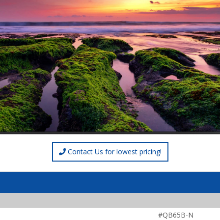
Contact Us for lowest pricing!
#QB65B-N