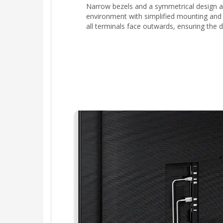
Narrow bezels and a symmetrical design al
environment with simplified mounting and 
all terminals face outwards, ensuring the d