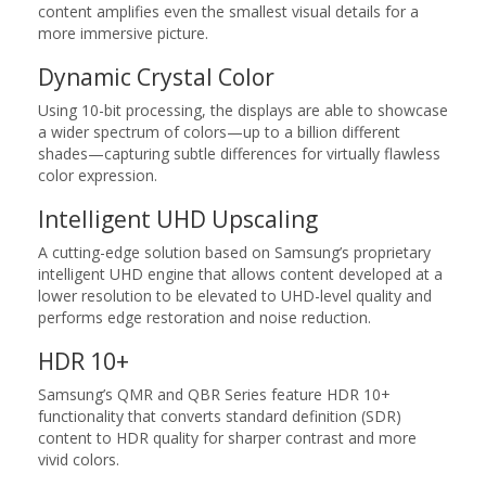
content amplifies even the smallest visual details for a
more immersive picture.
Dynamic Crystal Color
Using 10-bit processing, the displays are able to showcase
a wider spectrum of colors—up to a billion different
shades—capturing subtle differences for virtually flawless
color expression.
Intelligent UHD Upscaling
A cutting-edge solution based on Samsung’s proprietary
intelligent UHD engine that allows content developed at a
lower resolution to be elevated to UHD-level quality and
performs edge restoration and noise reduction.
HDR 10+
Samsung’s QMR and QBR Series feature HDR 10+
functionality that converts standard definition (SDR)
content to HDR quality for sharper contrast and more
vivid colors.