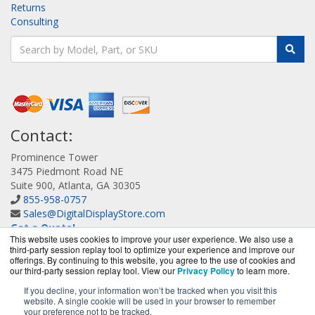
Returns
Consulting
Contact:
Prominence Tower
3475 Piedmont Road NE
Suite 900, Atlanta, GA 30305
855-958-0757
Sales@DigitalDisplayStore.com
Get a Quote!
This website uses cookies to improve your user experience. We also use a
third-party session replay tool to optimize your experience and improve our
offerings. By continuing to this website, you agree to the use of cookies and
our third-party session replay tool. View our
Privacy Policy
to learn more.
If you decline, your information won’t be tracked when you visit this
website. A single cookie will be used in your browser to remember
DigitalDisplayStore.com is a division of
BlueAlly, an
your preference not to be tracked.