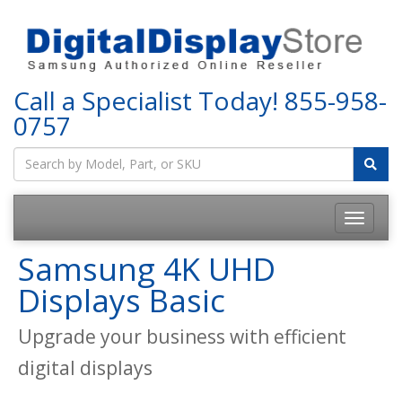
Call a Specialist Today!
855-958-
0757
Samsung 4K UHD
Displays Basic
Upgrade your business with efficient
digital displays