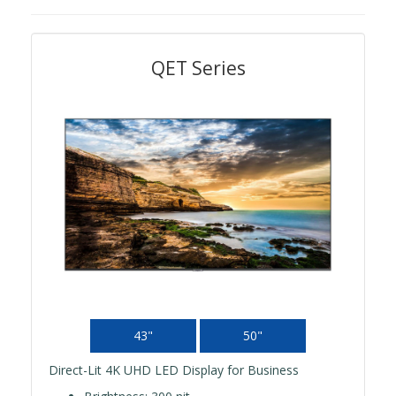
QET Series
43"
50"
Direct-Lit 4K UHD LED Display for Business