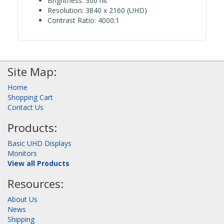
Brightness: 300 nit
Resolution: 3840 x 2160 (UHD)
Contrast Ratio: 4000:1
Site Map:
Home
Shopping Cart
Contact Us
Products:
Basic UHD Displays
Monitors
View all Products
Resources:
About Us
News
Shipping