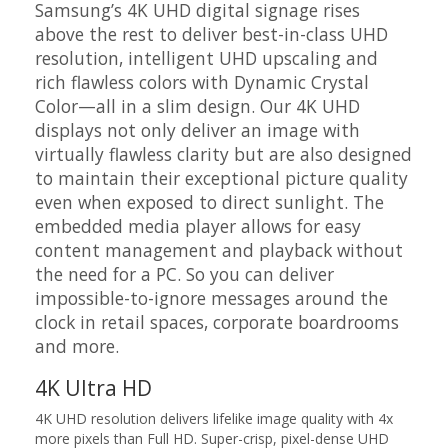
Samsung’s 4K UHD digital signage rises
above the rest to deliver best-in-class UHD
resolution, intelligent UHD upscaling and
rich flawless colors with Dynamic Crystal
Color—all in a slim design. Our 4K UHD
displays not only deliver an image with
virtually flawless clarity but are also designed
to maintain their exceptional picture quality
even when exposed to direct sunlight. The
embedded media player allows for easy
content management and playback without
the need for a PC. So you can deliver
impossible-to-ignore messages around the
clock in retail spaces, corporate boardrooms
and more.
4K Ultra HD
4K UHD resolution delivers lifelike image quality with 4x
more pixels than Full HD. Super-crisp, pixel-dense UHD