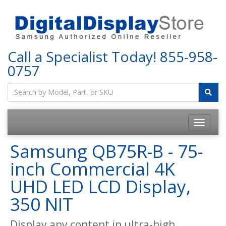
Call a Specialist Today!
855-958-
0757
Samsung QB75R-B - 75-
inch Commercial 4K
UHD LED LCD Display,
350 NIT
Display any content in ultra-high