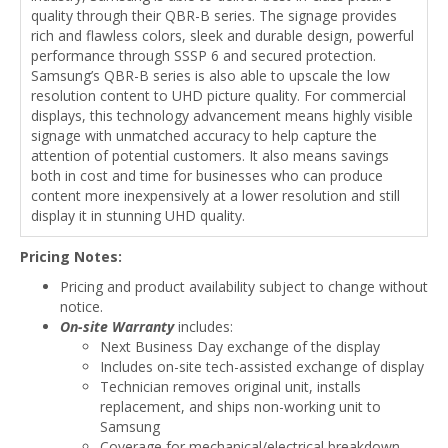
quality through their QBR-B series. The signage provides
rich and flawless colors, sleek and durable design, powerful
performance through SSSP 6 and secured protection.
Samsung’s QBR-B series is also able to upscale the low
resolution content to UHD picture quality. For commercial
displays, this technology advancement means highly visible
signage with unmatched accuracy to help capture the
attention of potential customers. It also means savings
both in cost and time for businesses who can produce
content more inexpensively at a lower resolution and still
display it in stunning UHD quality.
Pricing Notes:
Pricing and product availability subject to change without
notice.
On-site Warranty
includes:
Next Business Day exchange of the display
Includes on-site tech-assisted exchange of display
Technician removes original unit, installs
replacement, and ships non-working unit to
Samsung
Coverage for mechanical/electrical breakdown