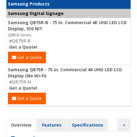
Samsung Products
Samsung Digital Signage
Samsung QB75R-B - 75 in. Commercial 4K UHD LED LCD
Display, 350 NIT
QBR-B Series
#QB75R-B
Get a Quote!
Get a Quote
Samsung QB75R - 75 in. Commercial 4K UHD LED LCD
Display (No Wi-Fi)
#QB75R-N
Get a Quote!
Get a Quote
Overview
Features
Specifications