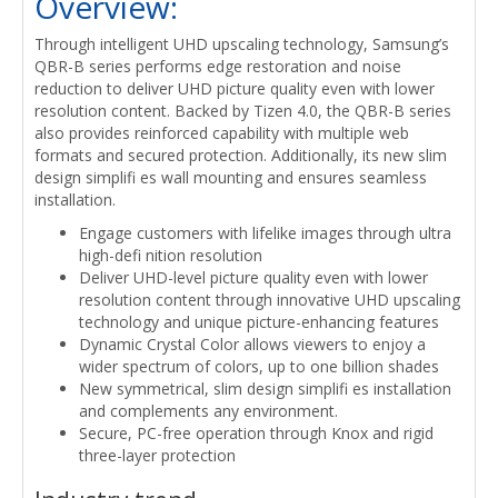
Overview:
Through intelligent UHD upscaling technology, Samsung’s
QBR-B series performs edge restoration and noise
reduction to deliver UHD picture quality even with lower
resolution content. Backed by Tizen 4.0, the QBR-B series
also provides reinforced capability with multiple web
formats and secured protection. Additionally, its new slim
design simplifi es wall mounting and ensures seamless
installation.
Engage customers with lifelike images through ultra
high-defi nition resolution
Deliver UHD-level picture quality even with lower
resolution content through innovative UHD upscaling
technology and unique picture-enhancing features
Dynamic Crystal Color allows viewers to enjoy a
wider spectrum of colors, up to one billion shades
New symmetrical, slim design simplifi es installation
and complements any environment.
Secure, PC-free operation through Knox and rigid
three-layer protection