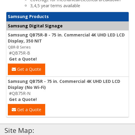
3,4,5 year terms available
Samsung Products
Samsung Digital Signage
Samsung QB75R-B - 75 in. Commercial 4K UHD LED LCD
Display, 350 NIT
QBR-B Series
#QB75R-B
Get a Quote!
Get a Quote
Samsung QB75R - 75 in. Commercial 4K UHD LED LCD
Display (No Wi-Fi)
#QB75R-N
Get a Quote!
Get a Quote
Site Map: