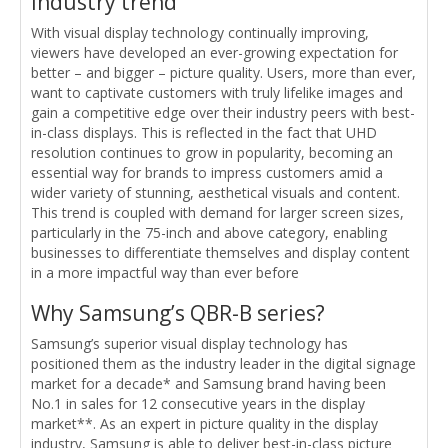
Industry trend
With visual display technology continually improving,
viewers have developed an ever-growing expectation for
better – and bigger – picture quality. Users, more than ever,
want to captivate customers with truly lifelike images and
gain a competitive edge over their industry peers with best-
in-class displays. This is reflected in the fact that UHD
resolution continues to grow in popularity, becoming an
essential way for brands to impress customers amid a
wider variety of stunning, aesthetical visuals and content.
This trend is coupled with demand for larger screen sizes,
particularly in the 75-inch and above category, enabling
businesses to differentiate themselves and display content
in a more impactful way than ever before
Why Samsung’s QBR-B series?
Samsung’s superior visual display technology has
positioned them as the industry leader in the digital signage
market for a decade* and Samsung brand having been
No.1 in sales for 12 consecutive years in the display
market**. As an expert in picture quality in the display
industry, Samsung is able to deliver best-in-class picture