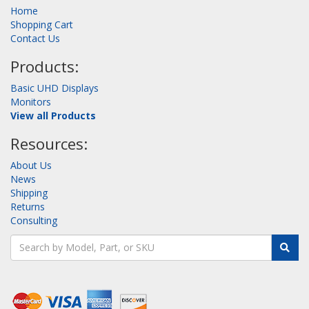
Home
Shopping Cart
Contact Us
Products:
Basic UHD Displays
Monitors
View all Products
Resources:
About Us
News
Shipping
Returns
Consulting