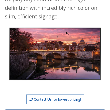
definition with incredibly rich color on
slim, efficient signage.
Contact Us for lowest pricing!